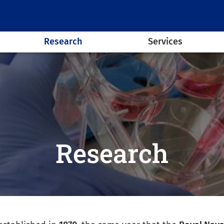
Research
Services
Research