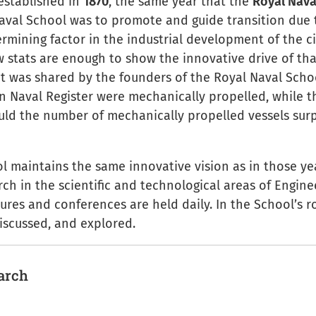
established in
1870
, the same year that the
Royal Nava
aval School was to promote and guide transition due 
rmining factor in the industrial development of the c
w stats are enough to show the innovative drive of tha
 was shared by the founders of the Royal Naval School
an Naval Register were mechanically propelled, while t
ould the number of mechanically propelled vessels sur
l maintains the same innovative vision as in those yea
ch in the scientific and technological areas of Engine
ures and conferences are held daily. In the School’s r
iscussed, and explored.
earch