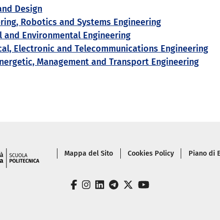
and Design
ering, Robotics and Systems Engineering
al and Environmental Engineering
cal, Electronic and Telecommunications Engineering
nergetic, Management and Transport Engineering
Piè di pagina
Mappa del Sito
Cookies Policy
Piano di
facebook
instagram
linkedin
telegram
twitter
youtube