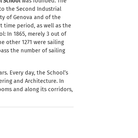
l School
was founded. The
to the Second Industrial
ity of Genova and of the
t time period, as well as the
: In 1865, merely 3 out of
he other 1271 were sailing
pass the number of sailing
rs. Every day, the School’s
ering and Architecture. In
ooms and along its corridors,