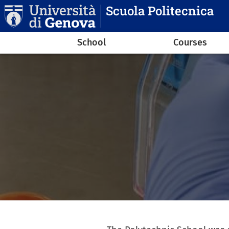
Skip to main content
Scuola Politecnica
Navigazione principale
School
Courses