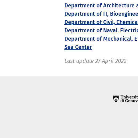
Department of Architecture 
Department of IT, Bioengine
Department of Civil, Chemic
Department of Naval, Electri
Department of Mechanical, E
Sea Center
Last update
27 April 2022