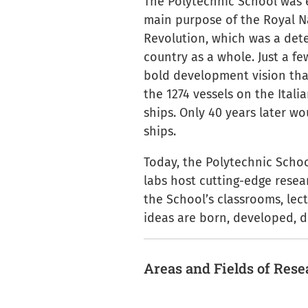
The Polytechnic School was 
main purpose of the Royal N
Revolution, which was a dete
country as a whole. Just a fe
bold development vision that
the 1274 vessels on the Itali
ships. Only 40 years later w
ships.
Today, the Polytechnic Schoo
labs host cutting-edge resear
the School’s classrooms, lect
ideas are born, developed, d
Areas and Fields of Res